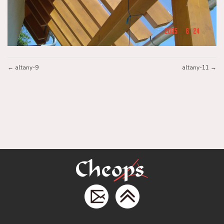
altany-9
altany-11