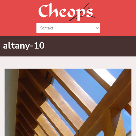
altany-10