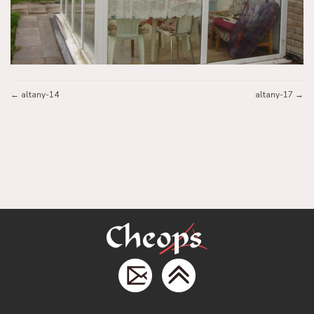
altany-14
altany-17