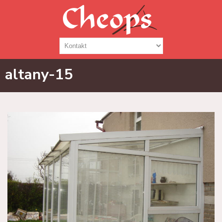
altany-15